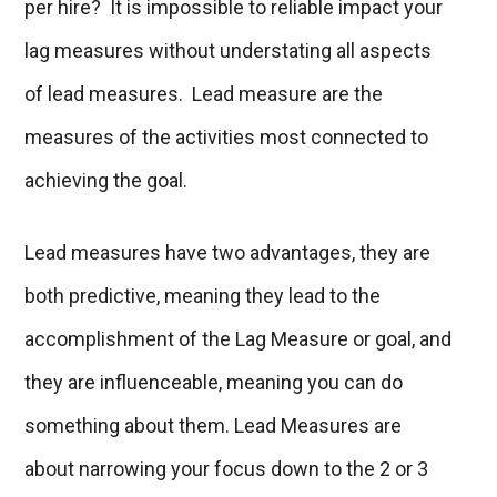
per hire? It is impossible to reliable impact your
lag measures without understating all aspects
of lead measures. Lead measure are the
measures of the activities most connected to
achieving the goal.
Lead measures have two advantages, they are
both predictive, meaning they lead to the
accomplishment of the Lag Measure or goal, and
they are influenceable, meaning you can do
something about them. Lead Measures are
about narrowing your focus down to the 2 or 3