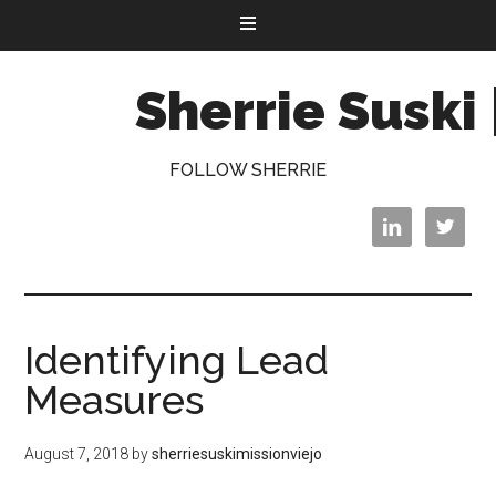
Sherrie Suski 
FOLLOW SHERRIE


Identifying Lead
Measures
August 7, 2018
by
sherriesuskimissionviejo