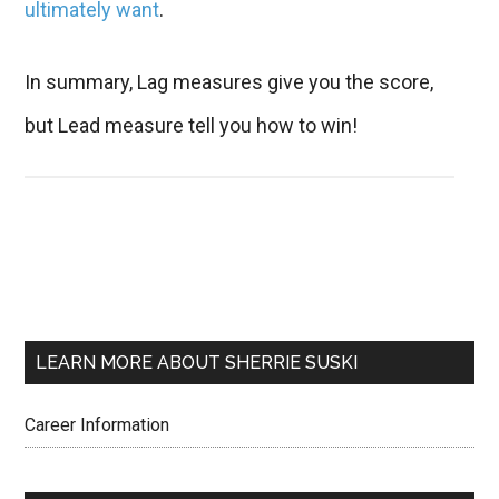
ultimately want
.
In summary, Lag measures give you the score,
but Lead measure tell you how to win!
LEARN MORE ABOUT SHERRIE SUSKI
Career Information