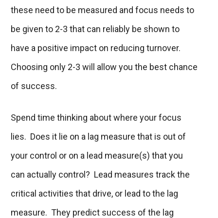
these need to be measured and focus needs to
be given to 2-3 that can reliably be shown to
have a positive impact on reducing turnover.
Choosing only 2-3 will allow you the best chance
of success.
Spend time thinking about where your focus
lies. Does it lie on a lag measure that is out of
your control or on a lead measure(s) that you
can actually control? Lead measures track the
critical activities that drive, or lead to the lag
measure.
They predict success of the lag