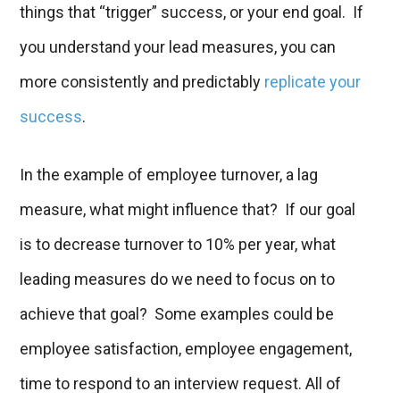
things that “trigger” success, or your end goal. If
you understand your lead measures, you can
more consistently and predictably
replicate your
success
.
In the example of employee turnover, a lag
measure, what might influence that? If our goal
is to decrease turnover to 10% per year, what
leading measures do we need to focus on to
achieve that goal? Some examples could be
employee satisfaction, employee engagement,
time to respond to an interview request. All of