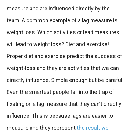
measure and are influenced directly by the
team. A common example of a lag measure is
weight loss. Which activities or lead measures
will lead to weight loss? Diet and exercise!
Proper diet and exercise predict the success of
weight-loss and they are activities that we can
directly influence. Simple enough but be careful.
Even the smartest people fall into the trap of
fixating on a lag measure that they can’t directly
influence. This is because lags are easier to
measure and they represent
the result we