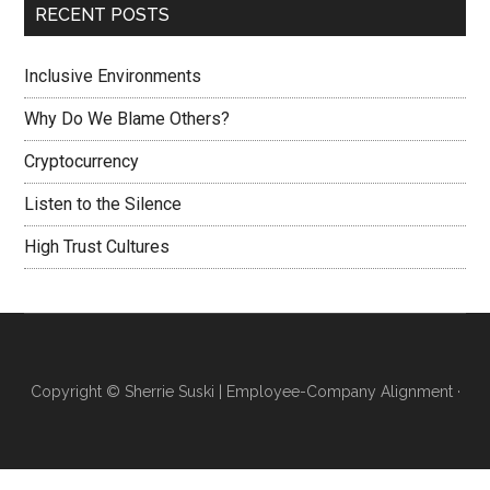
RECENT POSTS
Inclusive Environments
Why Do We Blame Others?
Cryptocurrency
Listen to the Silence
High Trust Cultures
Copyright ©
Sherrie Suski | Employee-Company Alignment
·