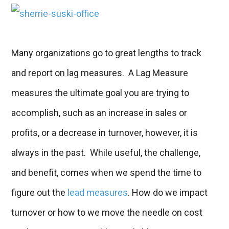
Many organizations go to great lengths to track
and report on lag measures. A Lag Measure
measures the ultimate goal you are trying to
accomplish, such as an increase in sales or
profits, or a decrease in turnover, however, it is
always in the past. While useful, the challenge,
and benefit, comes when we spend the time to
figure out the
lead measures
.
How do we impact
turnover or how to we move the needle on cost