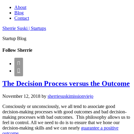
About
Blog
Contact
Sherrie Suski | Startups
Startup Blog
Follow Sherrie


The Decision Process versus the Outcome
November 12, 2018
by
sherriesuskimissionviejo
Consciously or unconsciously, we all tend to associate good
decision-making processes with good outcomes and bad decision-
making processes with bad outcomes. This philosophy allows us to
feel in control. All we need to do is to ensure that we hone our
decision-making skills and we can nearly
guarantee a positive
outcome.