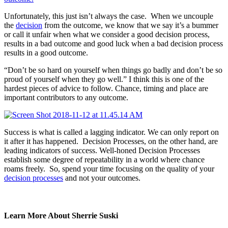
Unfortunately, this just isn’t always the case. When we uncouple
the
decision
from the outcome, we know that we say it’s a bummer
or call it unfair when what we consider a good decision process,
results in a bad outcome and good luck when a bad decision process
results in a good outcome.
“Don’t be so hard on yourself when things go badly and don’t be so
proud of yourself when they go well.” I think this is one of the
hardest pieces of advice to follow. Chance, timing and place are
important contributors to any outcome.
Success is what is called a lagging indicator. We can only report on
it after it has happened. Decision Processes, on the other hand, are
leading indicators of success. Well-honed Decision Processes
establish some degree of repeatability in a world where chance
roams freely. So, spend your time focusing on the quality of your
decision processes
and not your outcomes.
Learn More About Sherrie Suski