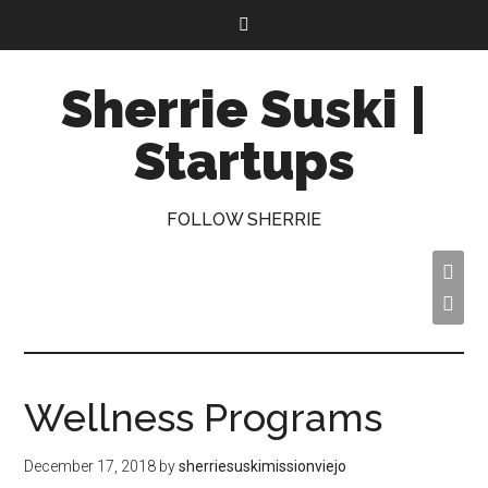
Sherrie Suski |
Startups
FOLLOW SHERRIE


Wellness Programs
December 17, 2018
by
sherriesuskimissionviejo