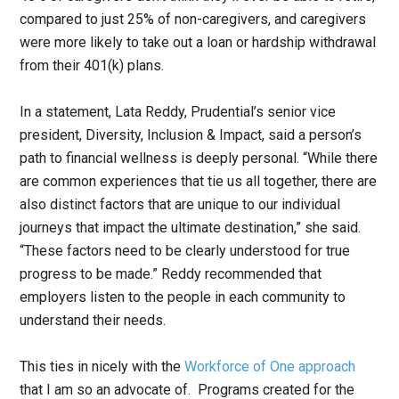
compared to just 25% of non-caregivers, and caregivers
were more likely to take out a loan or hardship withdrawal
from their 401(k) plans.
In a statement, Lata Reddy, Prudential’s senior vice
president, Diversity, Inclusion & Impact, said a person’s
path to financial wellness is deeply personal. “While there
are common experiences that tie us all together, there are
also distinct factors that are unique to our individual
journeys that impact the ultimate destination,” she said.
“These factors need to be clearly understood for true
progress to be made.” Reddy recommended that
employers listen to the people in each community to
understand their needs.
This ties in nicely with the
Workforce of One approach
that I am so an advocate of. Programs created for the