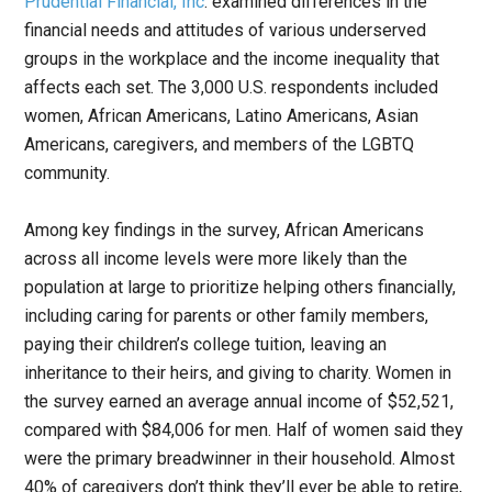
Prudential Financial, Inc
. examined differences in the
financial needs and attitudes of various underserved
groups in the workplace and the income inequality that
affects each set. The 3,000 U.S. respondents included
women, African Americans, Latino Americans, Asian
Americans, caregivers, and members of the LGBTQ
community.
Among key findings in the survey, African Americans
across all income levels were more likely than the
population at large to prioritize helping others financially,
including caring for parents or other family members,
paying their children’s college tuition, leaving an
inheritance to their heirs, and giving to charity. Women in
the survey earned an average annual income of $52,521,
compared with $84,006 for men. Half of women said they
were the primary breadwinner in their household. Almost
40% of caregivers don’t think they’ll ever be able to retire,