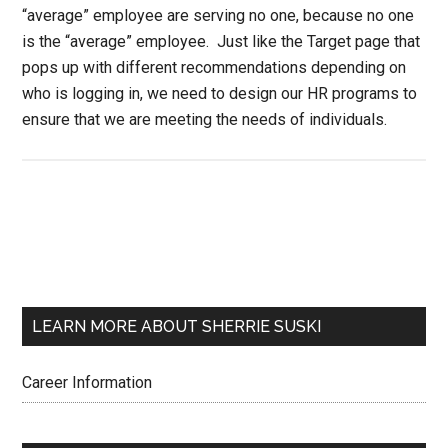
“average” employee are serving no one, because no one
is the “average” employee. Just like the Target page that
pops up with different recommendations depending on
who is logging in, we need to design our HR programs to
ensure that we are meeting the needs of individuals.
LEARN MORE ABOUT SHERRIE SUSKI
Career Information