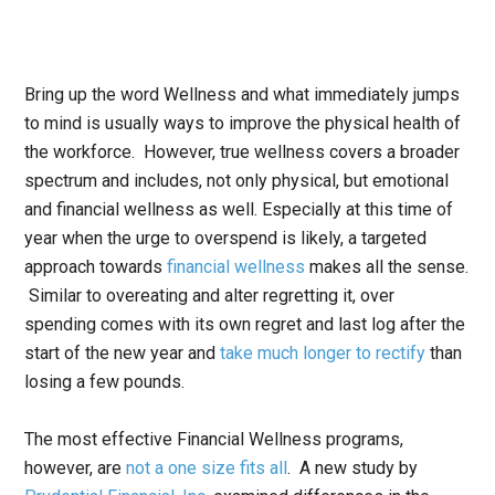
Bring up the word Wellness and what immediately jumps
to mind is usually ways to improve the physical health of
the workforce. However, true wellness covers a broader
spectrum and includes, not only physical, but emotional
and financial wellness as well. Especially at this time of
year when the urge to overspend is likely, a targeted
approach towards
financial wellness
makes all the sense.
Similar to overeating and alter regretting it, over
spending comes with its own regret and last log after the
start of the new year and
take much longer to rectify
than
losing a few pounds.
The most effective Financial Wellness programs,
however, are
not a one size fits all
. A new study by