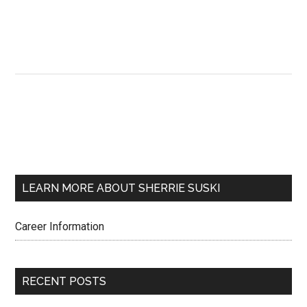
LEARN MORE ABOUT SHERRIE SUSKI
Career Information
RECENT POSTS