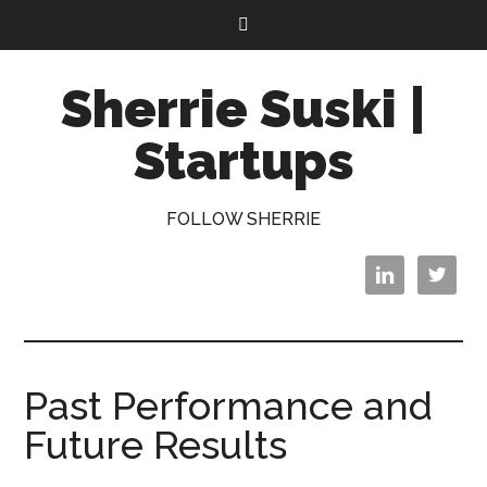
Sherrie Suski |
Startups
FOLLOW SHERRIE


Past Performance and
Future Results