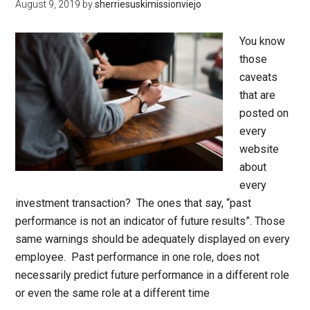
August 9, 2019
by
sherriesuskimissionviejo
You know
those
caveats
that are
posted on
every
website
about
every
investment transaction? The ones that say, “past
performance is not an indicator of future results”. Those
same warnings should be adequately displayed on every
employee. Past performance in one role, does not
necessarily predict future performance in a different role
or even the same role at a different time