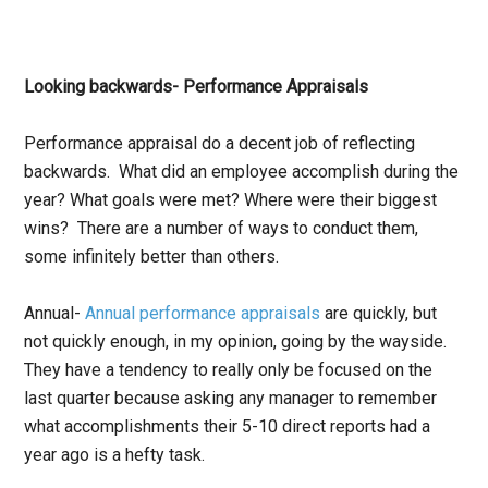
Looking backwards- Performance Appraisals
Performance appraisal do a decent job of reflecting
backwards. What did an employee accomplish during the
year? What goals were met? Where were their biggest
wins? There are a number of ways to conduct them,
some infinitely better than others.
Annual-
Annual performance appraisals
are quickly, but
not quickly enough, in my opinion, going by the wayside.
They have a tendency to really only be focused on the
last quarter because asking any manager to remember
what accomplishments their 5-10 direct reports had a
year ago is a hefty task.