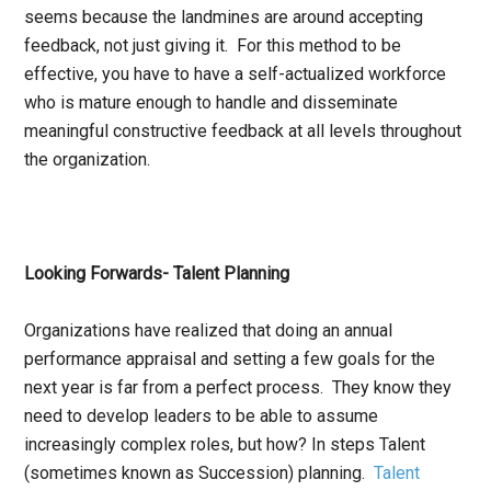
seems because the landmines are around accepting
feedback, not just giving it. For this method to be
effective, you have to have a self-actualized workforce
who is mature enough to handle and disseminate
meaningful constructive feedback at all levels throughout
the organization.
Looking Forwards- Talent Planning
Organizations have realized that doing an annual
performance appraisal and setting a few goals for the
next year is far from a perfect process. They know they
need to develop leaders to be able to assume
increasingly complex roles, but how? In steps Talent
(sometimes known as Succession) planning.
Talent