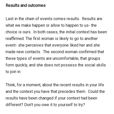
Results and outcomes
Last in the chain of events comes results. Results are
what we make happen or allow to happen to us- the
choice is ours. In both cases, the initial context has been
reaffirmed. The first woman is likely to go to another
event- she perceives that everyone liked her and she
made new contacts. The second woman confirmed that
these types of events are uncomfortable, that groups
form quickly, and she does not possess the social skills
to join in.
Think, for a moment, about the recent results in your life
and the context you have that precedes them. Could the
results have been changed if your context had been
different? Don’t you owe it to yourself to try?