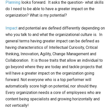
Planning
looks forward. It asks the question- what skills
do I need to be able to have a greater impact on the
organization? What is my potential?
Impact
and potential are defined differently depending on
who you talk to and what the organizational culture is. In
general terms having greater impact can be defined as
having characteristics of Intellectual Curiosity, Critical
thinking, Innovation, Agility, Change Management and
Collaboration. It is those traits that allow an individual to
go beyond where they are today and tackle projects that
will have a greater impact on the organization going
forward. Not everyone who is a top performer will
automatically score high on potential, nor should they.
Every organization needs a core of employees who are
content being specialists and growing horizontally and
not vertically!