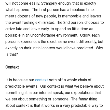
will not come easily. Strangely enough, that is exactly
what happens. The first person has a fabulous time,
meets dozens of new people, is memorable and leaves
the event feeling exhilarated. The 2
nd
person, chooses to
arrive late and leave early, to spend as little time as
possible in an uncomfortable environment. Oddly, each
person experiences the exact same event differently, but
exactly as their initial context would have predicted. Why
is that?
Context
It is because our
context
sets off a whole chain of
predictable events. Our context is what we believe about
something, it is our internal speak, our expectations that
we set about something or someone. The funny thing
about context is that it works in a very predictable way to