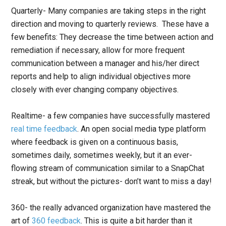
Quarterly- Many companies are taking steps in the right
direction and moving to quarterly reviews. These have a
few benefits: They decrease the time between action and
remediation if necessary, allow for more frequent
communication between a manager and his/her direct
reports and help to align individual objectives more
closely with ever changing company objectives.
Realtime- a few companies have successfully mastered
real time feedback
. An open social media type platform
where feedback is given on a continuous basis,
sometimes daily, sometimes weekly, but it an ever-
flowing stream of communication similar to a SnapChat
streak, but without the pictures- don’t want to miss a day!
360- the really advanced organization have mastered the
art of
360 feedback
. This is quite a bit harder than it