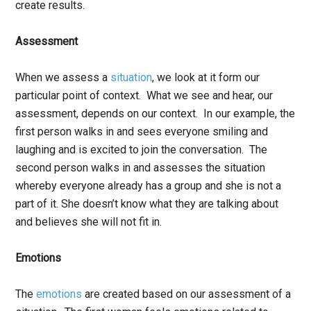
create results.
Assessment
When we assess a
situation
,
we look at it form our
particular point of context. What we see and hear, our
assessment, depends on our context. In our example, the
first person walks in and sees everyone smiling and
laughing and is excited to join the conversation. The
second person walks in and assesses the situation
whereby everyone already has a group and she is not a
part of it. She doesn’t know what they are talking about
and believes she will not fit in.
Emotions
The
emotions
are created based on our assessment of a