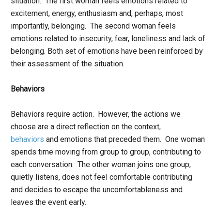
situation. The first woman feels emotions related to
excitement, energy, enthusiasm and, perhaps, most
importantly, belonging. The second woman feels
emotions related to insecurity, fear, loneliness and lack of
belonging. Both set of emotions have been reinforced by
their assessment of the situation.
Behaviors
Behaviors require action. However, the actions we
choose are a direct reflection on the context,
behaviors
and emotions that preceded them. One woman
spends time moving from group to group, contributing to
each conversation. The other woman joins one group,
quietly listens, does not feel comfortable contributing
and decides to escape the uncomfortableness and
leaves the event early.