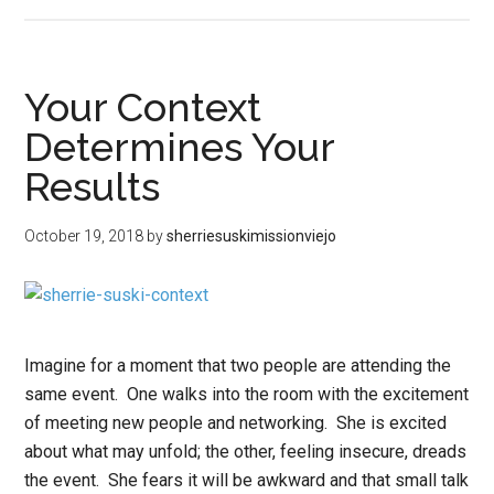
Your Context
Determines Your
Results
October 19, 2018
by
sherriesuskimissionviejo
Imagine for a moment that two people are attending the
same event. One walks into the room with the excitement
of meeting new people and networking. She is excited
about what may unfold; the other, feeling insecure, dreads
the event. She fears it will be awkward and that small talk