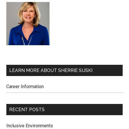
LEARN MORE ABOUT SHERRIE SUSKI
Career Information
RECENT POSTS
Inclusive Environments