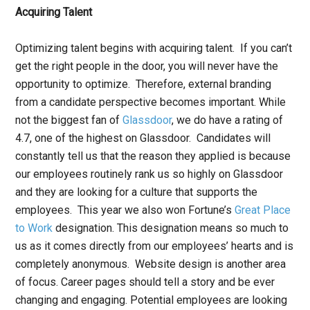
Acquiring Talent
Optimizing talent begins with acquiring talent. If you can’t
get the right people in the door, you will never have the
opportunity to optimize. Therefore, external branding
from a candidate perspective becomes important. While
not the biggest fan of
Glassdoor
, we do have a rating of
4.7, one of the highest on Glassdoor. Candidates will
constantly tell us that the reason they applied is because
our employees routinely rank us so highly on Glassdoor
and they are looking for a culture that supports the
employees. This year we also won Fortune’s
Great Place
to Work
designation. This designation means so much to
us as it comes directly from our employees’ hearts and is
completely anonymous. Website design is another area
of focus. Career pages should tell a story and be ever
changing and engaging. Potential employees are looking