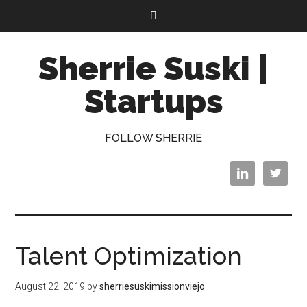
Sherrie Suski |
Startups
FOLLOW SHERRIE


Talent Optimization
August 22, 2019
by
sherriesuskimissionviejo