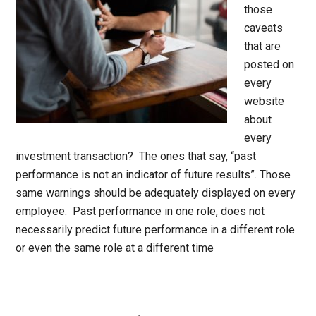
those
caveats
that are
posted on
every
website
about
every
investment transaction? The ones that say, “past
performance is not an indicator of future results”. Those
same warnings should be adequately displayed on every
employee. Past performance in one role, does not
necessarily predict future performance in a different role
or even the same role at a different time