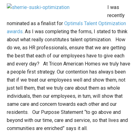
I was
recently
nominated as a finalist for
Optima’s Talent Optimization
awards
. As I was completing the forms, I stated to think
about what really constitutes talent optimization. How
do we, as HR professionals, ensure that we are getting
the best that each of our employees have to give each
and every day? At Tricon American Homes we truly have
a people first strategy. Our contention has always been
that if we treat our employees well and show them, not
just tell them, that we truly care about them as whole
individuals, then our employees, in turn, will show that
same care and concern towards each other and our
residents. Our Purpose Statement “to go above and
beyond with our time, care and service, so that lives and
communities are enriched” says it all.