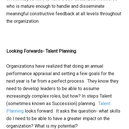
who is mature enough to handle and disseminate
meaningful constructive feedback at all levels throughout
the organization.
Looking Forwards- Talent Planning
Organizations have realized that doing an annual
performance appraisal and setting a few goals for the
next year is far from a perfect process. They know they
need to develop leaders to be able to assume
increasingly complex roles, but how? In steps Talent
(sometimes known as Succession) planning.
Talent
Planning
looks forward. It asks the question- what skills
do I need to be able to have a greater impact on the
organization? What is my potential?