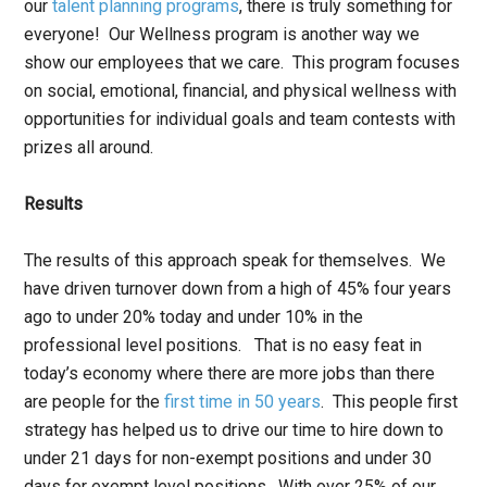
our
talent planning programs
, there is truly something for
everyone! Our Wellness program is another way we
show our employees that we care. This program focuses
on social, emotional, financial, and physical wellness with
opportunities for individual goals and team contests with
prizes all around.
Results
The results of this approach speak for themselves. We
have driven turnover down from a high of 45% four years
ago to under 20% today and under 10% in the
professional level positions. That is no easy feat in
today’s economy where there are more jobs than there
are people for the
first time in 50 years
. This people first
strategy has helped us to drive our time to hire down to
under 21 days for non-exempt positions and under 30
days for exempt level positions. With over 25% of our