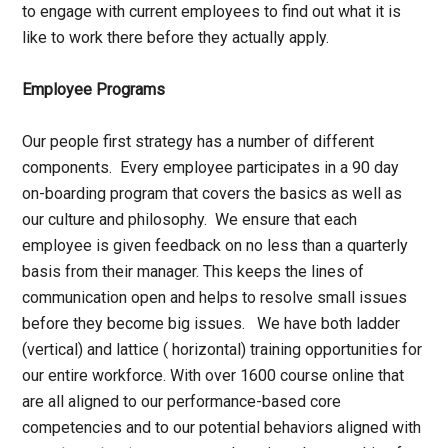
to engage with current employees to find out what it is
like to work there before they actually apply.
Employee Programs
Our people first strategy has a number of different
components. Every employee participates in a 90 day
on-boarding program that covers the basics as well as
our culture and philosophy. We ensure that each
employee is given feedback on no less than a quarterly
basis from their manager. This keeps the lines of
communication open and helps to resolve small issues
before they become big issues. We have both ladder
(vertical) and lattice ( horizontal) training opportunities for
our entire workforce. With over 1600 course online that
are all aligned to our performance-based core
competencies and to our potential behaviors aligned with