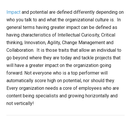
Impact
and potential are defined differently depending on
who you talk to and what the organizational culture is. In
general terms having greater impact can be defined as
having characteristics of Intellectual Curiosity, Critical
thinking, Innovation, Agility, Change Management and
Collaboration. It is those traits that allow an individual to
go beyond where they are today and tackle projects that
will have a greater impact on the organization going
forward. Not everyone who is a top performer will
automatically score high on potential, nor should they.
Every organization needs a core of employees who are
content being specialists and growing horizontally and
not vertically!