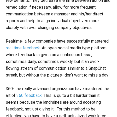
few benefits: They decrease the time between action and
remediation if necessary, allow for more frequent
communication between a manager and his/her direct
reports and help to align individual objectives more
closely with ever changing company objectives.
Realtime- a few companies have successfully mastered
real time feedback
. An open social media type platform
where feedback is given on a continuous basis,
sometimes daily, sometimes weekly, but it an ever-
flowing stream of communication similar to a SnapChat
streak, but without the pictures- don’t want to miss a day!
360- the really advanced organization have mastered the
art of
360 feedback
. This is quite a bit harder than it
seems because the landmines are around accepting
feedback, not just giving it. For this method to be
effective, you have to have a self-actualized workforce