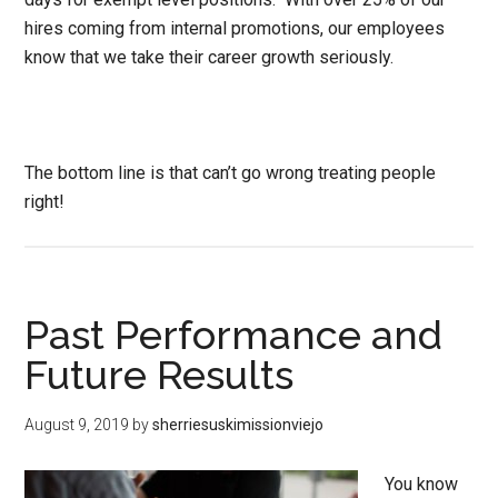
hires coming from internal promotions, our employees
know that we take their career growth seriously.
The bottom line is that can’t go wrong treating people
right!
Past Performance and
Future Results
August 9, 2019
by
sherriesuskimissionviejo
You know