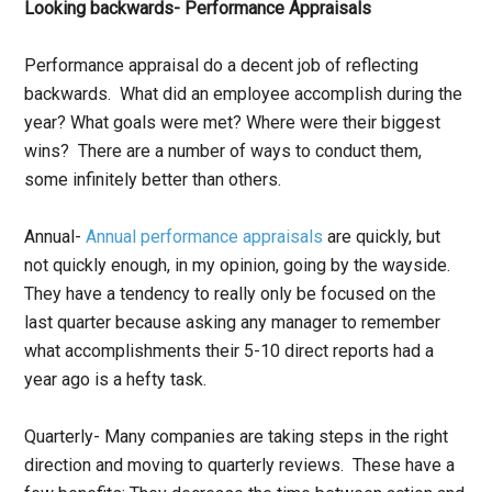
Looking backwards- Performance Appraisals
Performance appraisal do a decent job of reflecting
backwards. What did an employee accomplish during the
year? What goals were met? Where were their biggest
wins? There are a number of ways to conduct them,
some infinitely better than others.
Annual-
Annual performance appraisals
are quickly, but
not quickly enough, in my opinion, going by the wayside.
They have a tendency to really only be focused on the
last quarter because asking any manager to remember
what accomplishments their 5-10 direct reports had a
year ago is a hefty task.
Quarterly- Many companies are taking steps in the right
direction and moving to quarterly reviews. These have a